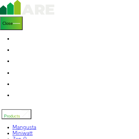
Close
Homepage
Who we are
Research & Development
Blog
Contacts
Installers
Products
Mangusta
Miniwatt