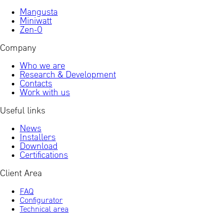
Mangusta
Miniwatt
Zen-0
Company
Who we are
Research & Development
Contacts
Work with us
Useful links
News
Installers
Download
Certifications
Client Area
FAQ
Configurator
Technical area