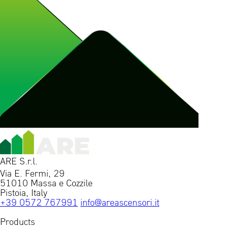
ARE S.r.l.
Via E. Fermi, 29
51010 Massa e Cozzile
Pistoia, Italy
+39 0572 767991
info@areascensori.it
Products