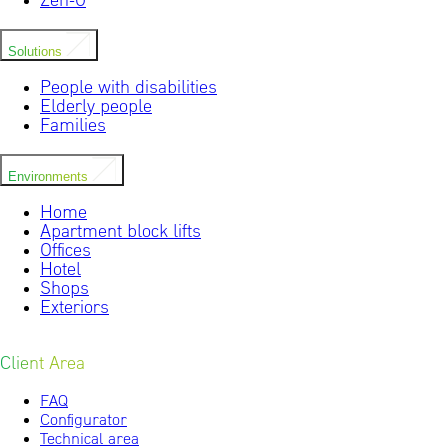
Zen-0
Solutions
People with disabilities
Elderly people
Families
Environments
Home
Apartment block lifts
Offices
Hotel
Shops
Exteriors
Client Area
FAQ
Configurator
Technical area