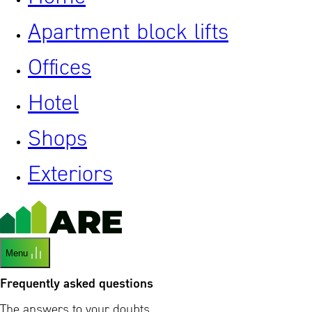
Apartment block lifts
Offices
Hotel
Shops
Exteriors
Menu
Frequently asked questions
The answers to your doubts