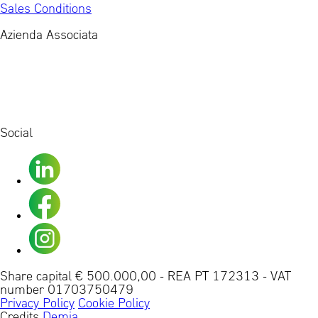
Sales Conditions
Azienda Associata
Social
Share capital € 500.000,00
-
REA PT 172313
-
VAT
number 01703750479
Privacy Policy
Cookie Policy
Credits
Demia