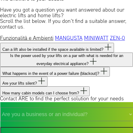
Have you got a question you want answered about our
electric lifts and home lifts?
Scroll the list below. If you don’t find a suitable answer,
contact us.
Funzionalità e Ambienti
MANGUSTA
MINIWATT
ZEN-0
Can a lift also be installed if the space available is limited?
Is the power used by your lifts on a par with what is needed for an
everyday electrical appliance?
What happens in the event of a power failure (blackout)?
Are your lifts silent?
How many cabin models can I choose from?
Contact ARE to find the perfect solution for your needs
Sei
un'azienda
o
privato?