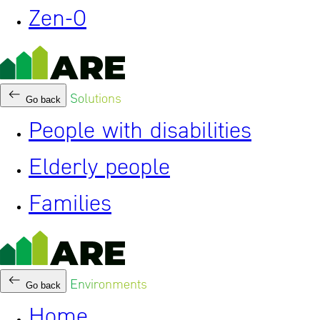
Zen-0
Solutions
Go back
People with disabilities
Elderly people
Families
Environments
Go back
Home