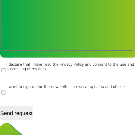
Message [/textarea]
I declare that I have read the Privacy Policy and consent to the use and
processing of my data.
I want to sign up for the newsletter to receive updates and offers!