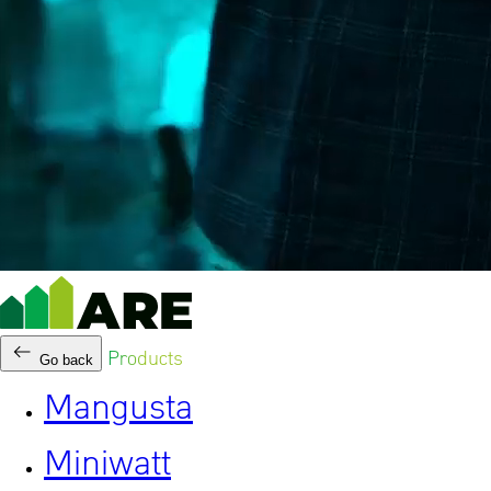
Products
Go back
Mangusta
Miniwatt